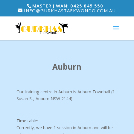
MASTER JIWAN: 0425 845 550
INFO@GURKHASTAEKWONDO.COM.AU
Auburn
Our training centre in Auburn is Auburn Townhall (1
Susan St, Auburn NSW 2144
).
Time table:
Currently, we have 1 session in Auburn and will be