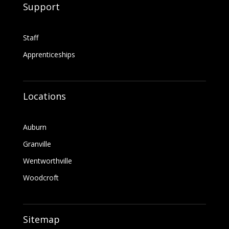
Support
Staff
Apprenticeships
Locations
Auburn
Granville
Wentworthville
Woodcroft
Sitemap