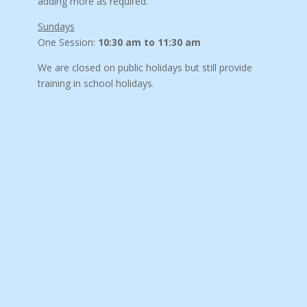
adding more as required.
Sundays
One Session:
10:30 am to 11:30 am
We are closed on public holidays but still provide
training in school holidays.