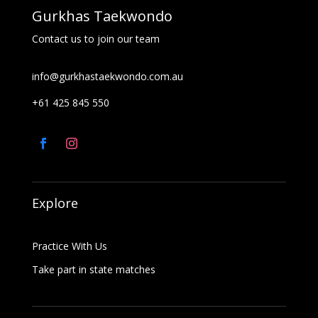
Gurkhas Taekwondo
Contact us to join our team
info@gurkhastaekwondo.com.au
+61 425 845 550
Explore
Practice With Us
Take part in state matches