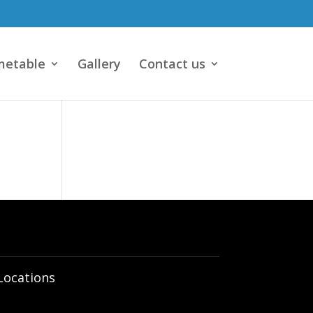
metable
Gallery
Contact us
Locations